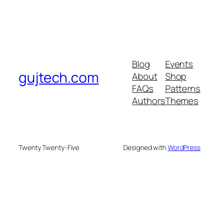
Blog
Events
gujtech.com
About
Shop
FAQs
Patterns
Authors
Themes
Twenty Twenty-Five
Designed with
WordPress