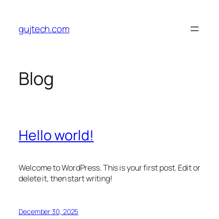
Skip
to
gujtech.com
content
Blog
Hello world!
Welcome to WordPress. This is your first post. Edit or
delete it, then start writing!
December 30, 2025